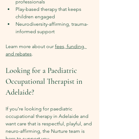
professionals
Play-based therapy that keeps 
children engaged
Neurodiversity-affirming, trauma-
informed support
Learn more about our 
fees, funding, 
and rebates
.
Looking for a Paediatric 
Occupational Therapist in 
Adelaide?
If you’re looking for paediatric 
occupational therapy in Adelaide and 
want care that is respectful, playful, and 
neuro-affirming, the Nurture team is 
here to support you.