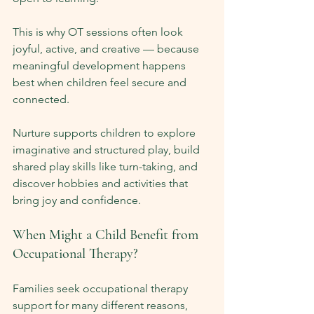
This is why OT sessions often look 
joyful, active, and creative — because 
meaningful development happens 
best when children feel secure and 
connected.
Nurture supports children to explore 
imaginative and structured play, build 
shared play skills like turn-taking, and 
discover hobbies and activities that 
bring joy and confidence.
When Might a Child Benefit from 
Occupational Therapy?
Families seek occupational therapy 
support for many different reasons, 