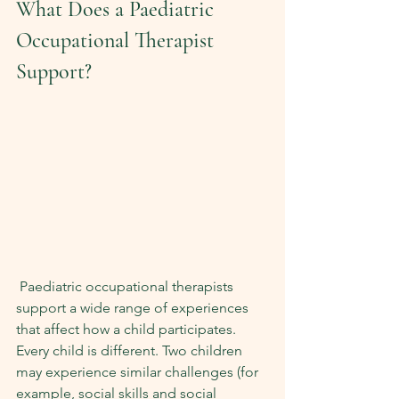
What Does a Paediatric 
Occupational Therapist 
Support?
 Paediatric occupational therapists 
support a wide range of experiences 
that affect how a child participates. 
Every child is different. Two children 
may experience similar challenges (for 
example, social skills and social 