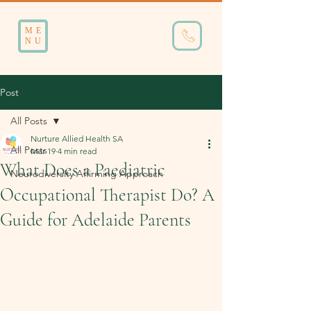
ME
NU
Post
All Posts
Nurture Allied Health SA
All Posts
Mar 19
4 min read
What Does a Paediatric
Neurodiversity Affirming Approach
Occupational Therapist Do? A
Guide for Adelaide Parents