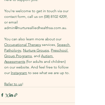
You’re welcome to get in touch via our 
contact form, call us on (08) 8102 4209, 
or email 
admin@nurturealliedhealthsa.com.au
.
You can also learn more about our 
Occupational Therapy
 services, 
Speech 
Pathology
, 
Nurture Groups
, 
Preschool 
Group Programs
, and 
Autism 
Assessments
 (for adults and children) 
on our website. And feel free to follow 
our 
Instagram
 to see what we are up to.
Refer to us
!