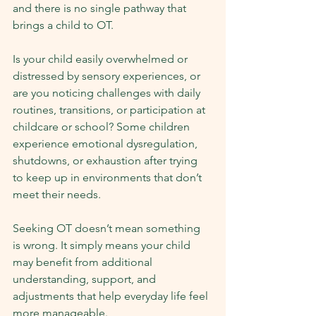
and there is no single pathway that 
brings a child to OT.
Is your child easily overwhelmed or 
distressed by sensory experiences, or 
are you noticing challenges with daily 
routines, transitions, or participation at 
childcare or school? Some children 
experience emotional dysregulation, 
shutdowns, or exhaustion after trying 
to keep up in environments that don’t 
meet their needs.
Seeking OT doesn’t mean something 
is wrong. It simply means your child 
may benefit from additional 
understanding, support, and 
adjustments that help everyday life feel 
more manageable.