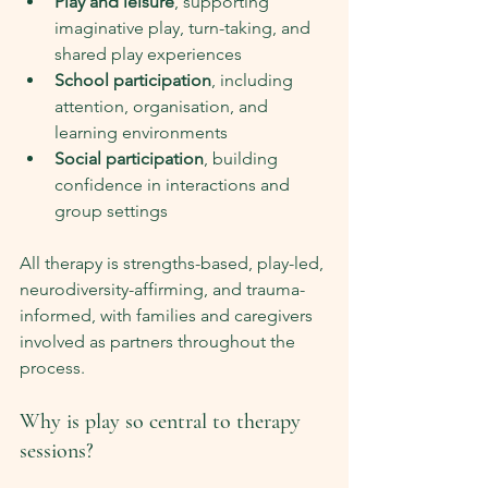
Play and leisure
, supporting 
imaginative play, turn-taking, and 
shared play experiences
School participation
, including 
attention, organisation, and 
learning environments
Social participation
, building 
confidence in interactions and 
group settings
All therapy is strengths-based, play-led, 
neurodiversity-affirming, and trauma-
informed, with families and caregivers 
involved as partners throughout the 
process.
Why is play so central to therapy 
sessions?