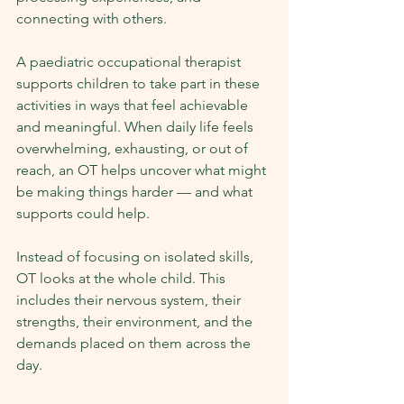
connecting with others.
A paediatric occupational therapist 
supports children to take part in these 
activities in ways that feel achievable 
and meaningful. When daily life feels 
overwhelming, exhausting, or out of 
reach, an OT helps uncover what might 
be making things harder — and what 
supports could help.
Instead of focusing on isolated skills, 
OT looks at the whole child. This 
includes their nervous system, their 
strengths, their environment, and the 
demands placed on them across the 
day.