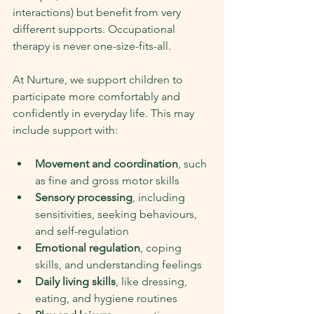
interactions) but benefit from very 
different supports. Occupational 
therapy is never one-size-fits-all.
At Nurture, we support children to 
participate more comfortably and 
confidently in everyday life. This may 
include support with:
Movement and coordination
, such 
as fine and gross motor skills
Sensory processing
, including 
sensitivities, seeking behaviours, 
and self-regulation
Emotional regulation
, coping 
skills, and understanding feelings
Daily living skills
, like dressing, 
eating, and hygiene routines