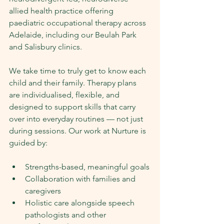
allied health practice offering 
paediatric occupational therapy across 
Adelaide, including our Beulah Park 
and Salisbury clinics.
We take time to truly get to know each 
child and their family. Therapy plans 
are individualised, flexible, and 
designed to support skills that carry 
over into everyday routines — not just 
during sessions. Our work at Nurture is 
guided by:
Strengths-based, meaningful goals
Collaboration with families and 
caregivers
Holistic care alongside speech 
pathologists and other 