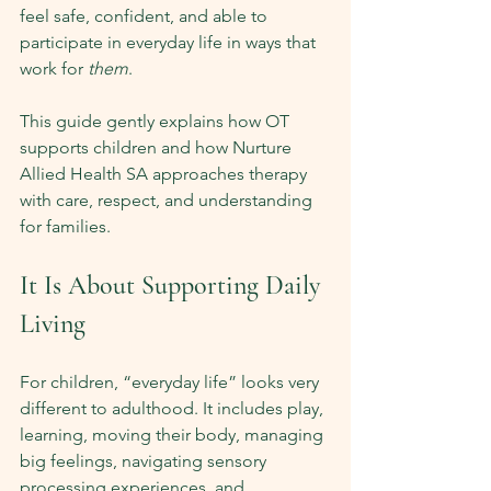
feel safe, confident, and able to 
participate in everyday life in ways that 
work for 
them
.
This guide gently explains how OT 
supports children and how Nurture 
Allied Health SA approaches therapy 
with care, respect, and understanding 
for families.
It Is About Supporting Daily 
Living
For children, “everyday life” looks very 
different to adulthood. It includes play, 
learning, moving their body, managing 
big feelings, navigating sensory 
processing experiences, and 