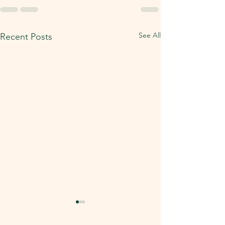
See All
Recent Posts