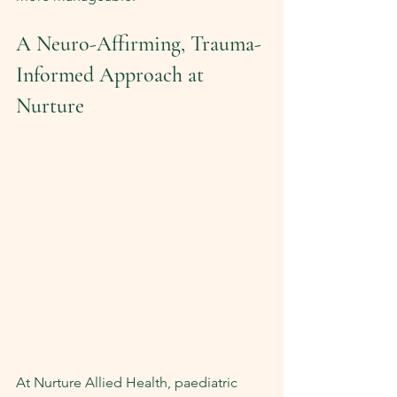
A Neuro-Affirming, Trauma-
Informed Approach at 
Nurture
At Nurture Allied Health, paediatric 