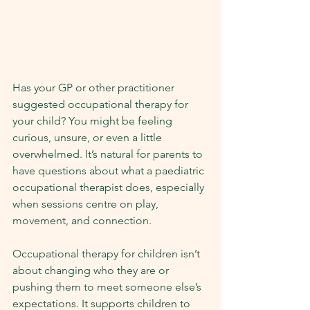
Has your GP or other practitioner 
suggested occupational therapy for 
your child? You might be feeling 
curious, unsure, or even a little 
overwhelmed. It’s natural for parents to 
have questions about what a paediatric 
occupational therapist does, especially 
when sessions centre on play, 
movement, and connection.
Occupational therapy for children isn’t 
about changing who they are or 
pushing them to meet someone else’s 
expectations. It supports children to 