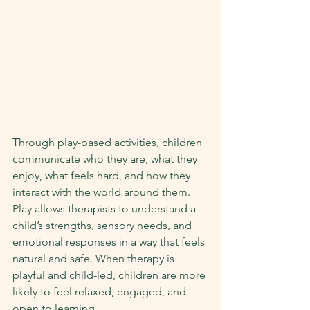
Through play-based activities, children 
communicate who they are, what they 
enjoy, what feels hard, and how they 
interact with the world around them. 
Play allows therapists to understand a 
child’s strengths, sensory needs, and 
emotional responses in a way that feels 
natural and safe. When therapy is 
playful and child-led, children are more 
likely to feel relaxed, engaged, and 
open to learning.