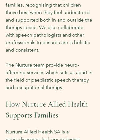
families, recognising that children 
thrive best when they feel understood 
and supported both in and outside the 
therapy space. We also collaborate 
with speech pathologists and other 
professionals to ensure care is holistic 
and consistent.
The 
Nurture team
 provide neuro-
affirming services which sets us apart in 
the field of paediatric speech therapy 
and occupational therapy.
How Nurture Allied Health 
Supports Families
Nurture Allied Health SA is a 
neurodivergent-led, neurodiverse 