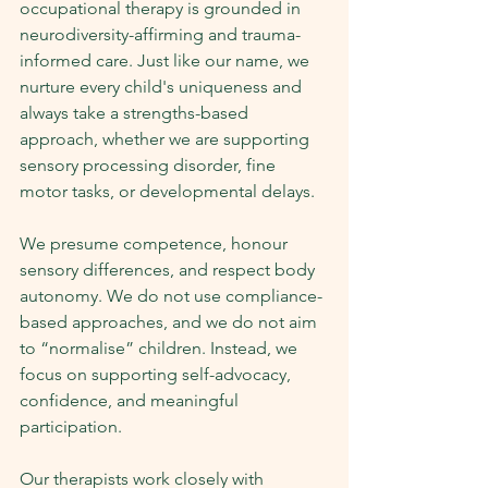
occupational therapy is grounded in 
neurodiversity-affirming and trauma-
informed care. Just like our name, we 
nurture every child's uniqueness and 
always take a strengths-based 
approach, whether we are supporting 
sensory processing disorder, fine 
motor tasks, or developmental delays.
We presume competence, honour 
sensory differences, and respect body 
autonomy. We do not use compliance-
based approaches, and we do not aim 
to “normalise” children. Instead, we 
focus on supporting self-advocacy, 
confidence, and meaningful 
participation.
Our therapists work closely with 