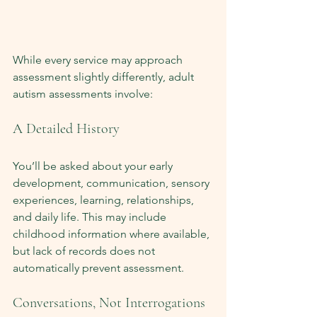
While every service may approach 
assessment slightly differently, adult 
autism assessments involve:
A Detailed History
You’ll be asked about your early 
development, communication, sensory 
experiences, learning, relationships, 
and daily life. This may include 
childhood information where available, 
but lack of records does not 
automatically prevent assessment.
Conversations, Not Interrogations