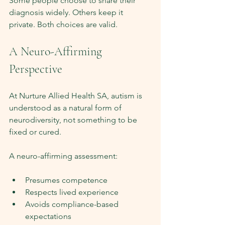
Some people choose to share their 
diagnosis widely. Others keep it 
private. Both choices are valid.
A Neuro-Affirming 
Perspective
At Nurture Allied Health SA, autism is 
understood as a natural form of 
neurodiversity, not something to be 
fixed or cured.
A neuro-affirming assessment:
Presumes competence
Respects lived experience
Avoids compliance-based 
expectations