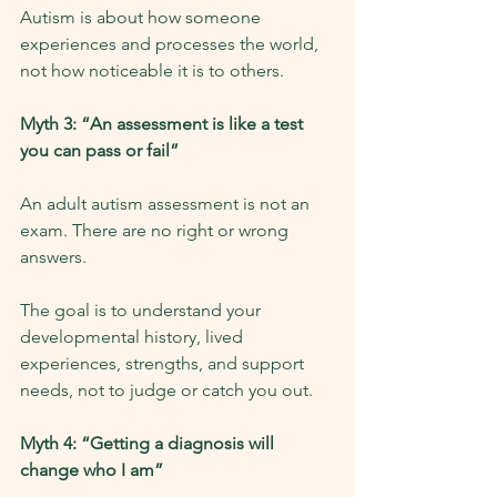
Autism is about how someone 
experiences and processes the world, 
not how noticeable it is to others.
Myth 3: “An assessment is like a test 
you can pass or fail”
An adult autism assessment is not an 
exam. There are no right or wrong 
answers.
The goal is to understand your 
developmental history, lived 
experiences, strengths, and support 
needs, not to judge or catch you out.
Myth 4: “Getting a diagnosis will 
change who I am”