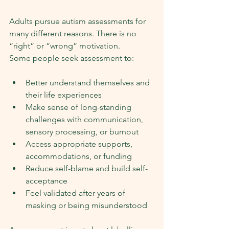
Adults pursue autism assessments for 
many different reasons. There is no 
“right” or “wrong” motivation.
Some people seek assessment to:
Better understand themselves and 
their life experiences
Make sense of long-standing 
challenges with communication, 
sensory processing, or burnout
Access appropriate supports, 
accommodations, or funding
Reduce self-blame and build self-
acceptance
Feel validated after years of 
masking or being misunderstood