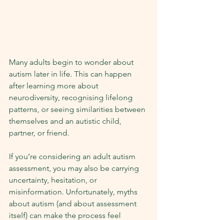
Many adults begin to wonder about 
autism later in life. This can happen 
after learning more about 
neurodiversity, recognising lifelong 
patterns, or seeing similarities between 
themselves and an autistic child, 
partner, or friend.
If you’re considering an adult autism 
assessment, you may also be carrying 
uncertainty, hesitation, or 
misinformation. Unfortunately, myths 
about autism (and about assessment 
itself) can make the process feel 