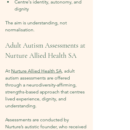
Centre's identity, autonomy, and 
dignity
The aim is understanding, not 
normalisation.
Adult Autism Assessments at 
Nurture Allied Health SA
At 
Nurture Allied Health SA
, adult 
autism assessments are offered 
through a neurodiversity-affirming, 
strengths-based approach that centres 
lived experience, dignity, and 
understanding.
Assessments are conducted by 
Nurture’s autistic founder, who received 