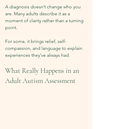
A diagnosis doesn’t change who you 
are. Many adults describe it as a 
moment of clarity rather than a turning 
point.
For some, it brings relief, self-
compassion, and language to explain 
experiences they’ve always had.
What Really Happens in an 
Adult Autism Assessment