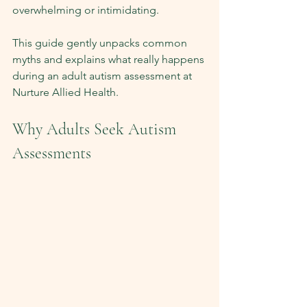
overwhelming or intimidating.
This guide gently unpacks common 
myths and explains what really happens 
during an adult autism assessment at 
Nurture Allied Health.
Why Adults Seek Autism 
Assessments