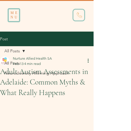
ME
NU
Post
All Posts
Nurture Allied Health SA
All Posts
Feb 13
4 min read
Adult Autism Assessments in
Neurodiversity Affirming Approach
Adelaide: Common Myths &
What Really Happens