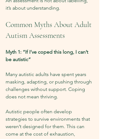
An assessment is not about labelling, 
it’s about understanding.
Common Myths About Adult 
Autism Assessments
Myth 1: “If I’ve coped this long, I can’t 
be autistic”
Many autistic adults have spent years 
masking, adapting, or pushing through 
challenges without support. Coping 
does not mean thriving.
Autistic people often develop 
strategies to survive environments that 
weren’t designed for them. This can 
come at the cost of exhaustion, 