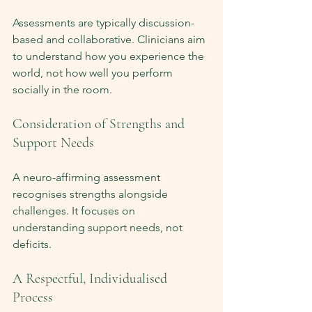
Assessments are typically discussion-
based and collaborative. Clinicians aim 
to understand how you experience the 
world, not how well you perform 
socially in the room.
Consideration of Strengths and 
Support Needs
A neuro-affirming assessment 
recognises strengths alongside 
challenges. It focuses on 
understanding support needs, not 
deficits.
A Respectful, Individualised 
Process