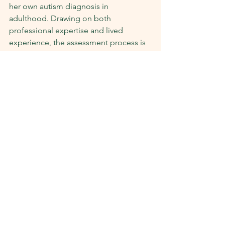
her own autism diagnosis in 
adulthood. Drawing on both 
professional expertise and lived 
experience, the assessment process is 
designed to feel respectful, 
collaborative, and supportive.
Adult autism spectrum assessments are 
available:
Face-to-face at our Beulah Park 
and Salisbury clinics in Adelaide
Via Telehealth for individuals living 
interstate (where appropriate)
We use the MIGDAS-2, a neuro-
affirming diagnostic interview that 
prioritises the individual’s natural 
communication style, interests, and 