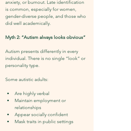
anxiety, or burnout. Late identification 
is common, especially for women, 
gender-diverse people, and those who 
did well academically.
Myth 2: “Autism always looks obvious”
Autism presents differently in every 
individual. There is no single “look” or 
personality type.
Some autistic adults:
Are highly verbal
Maintain employment or 
relationships
Appear socially confident
Mask traits in public settings