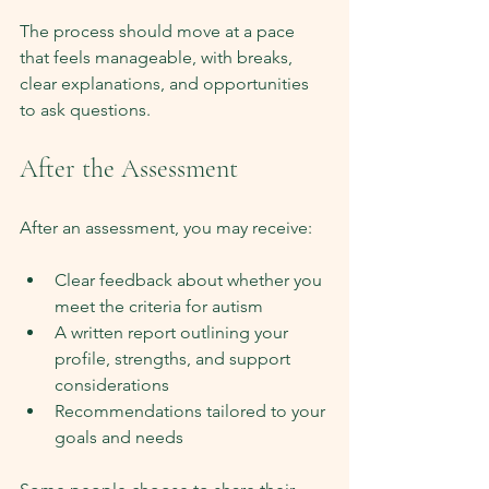
The process should move at a pace 
that feels manageable, with breaks, 
clear explanations, and opportunities 
to ask questions.
After the Assessment
After an assessment, you may receive:
Clear feedback about whether you 
meet the criteria for autism
A written report outlining your 
profile, strengths, and support 
considerations
Recommendations tailored to your 
goals and needs