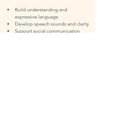
Build understanding and 
expressive language
Develop speech sounds and clarity
Support social communication 
and interaction
Strengthen skills for later learning, 
including literacy
Early support can make a meaningful 
difference, and it doesn’t mean 
anything is “wrong” with your child.
How Nurture Allied Health 
SA Can Help
At Nurture Allied Health SA, our 
speech pathology services are 