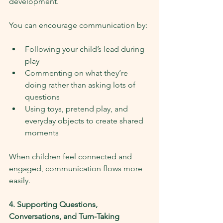
development.
You can encourage communication by:
Following your child’s lead during 
play
Commenting on what they’re 
doing rather than asking lots of 
questions
Using toys, pretend play, and 
everyday objects to create shared 
moments
When children feel connected and 
engaged, communication flows more 
easily.
4. Supporting Questions, 
Conversations, and Turn-Taking