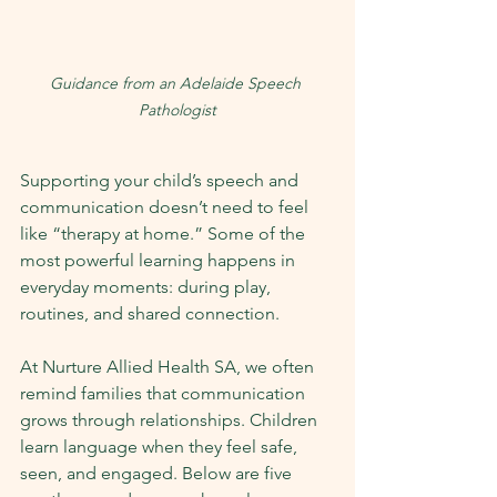
Guidance from an Adelaide Speech 
Pathologist
Supporting your child’s speech and 
communication doesn’t need to feel 
like “therapy at home.” Some of the 
most powerful learning happens in 
everyday moments: during play, 
routines, and shared connection.
At Nurture Allied Health SA, we often 
remind families that communication 
grows through relationships. Children 
learn language when they feel safe, 
seen, and engaged. Below are five 