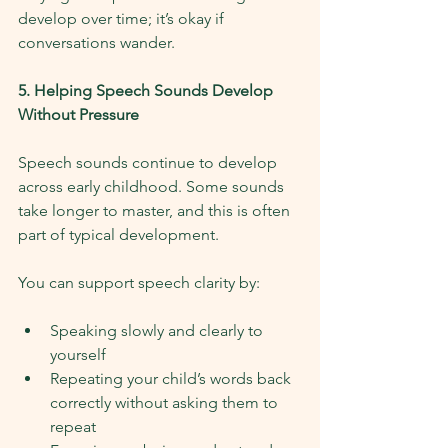
develop over time; it’s okay if 
conversations wander.
5. Helping Speech Sounds Develop 
Without Pressure
Speech sounds continue to develop 
across early childhood. Some sounds 
take longer to master, and this is often 
part of typical development.
You can support speech clarity by:
Speaking slowly and clearly to 
yourself
Repeating your child’s words back 
correctly without asking them to 
repeat