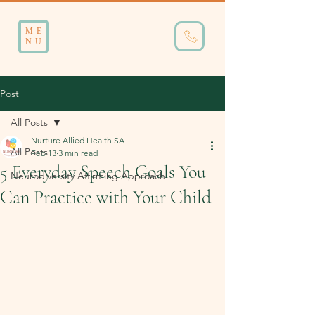
ME
NU
Post
All Posts
Nurture Allied Health SA
All Posts
Feb 13
3 min read
5 Everyday Speech Goals You
Neurodiversity Affirming Approach
Can Practice with Your Child