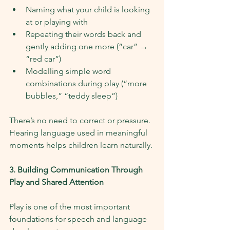
Naming what your child is looking 
at or playing with
Repeating their words back and 
gently adding one more (“car” → 
“red car”)
Modelling simple word 
combinations during play (“more 
bubbles,” “teddy sleep”)
There’s no need to correct or pressure. 
Hearing language used in meaningful 
moments helps children learn naturally.
3. Building Communication Through 
Play and Shared Attention
Play is one of the most important 
foundations for speech and language 