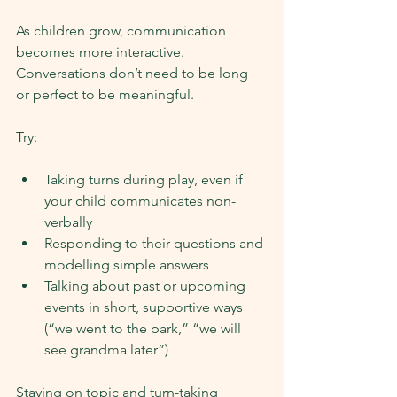
As children grow, communication 
becomes more interactive. 
Conversations don’t need to be long 
or perfect to be meaningful.
Try:
Taking turns during play, even if 
your child communicates non-
verbally
Responding to their questions and 
modelling simple answers
Talking about past or upcoming 
events in short, supportive ways 
(“we went to the park,” “we will 
see grandma later”)
Staying on topic and turn-taking 