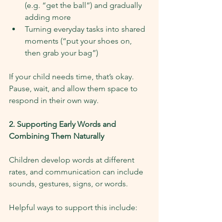
(e.g. “get the ball”) and gradually 
adding more
Turning everyday tasks into shared 
moments (“put your shoes on, 
then grab your bag”)
If your child needs time, that’s okay. 
Pause, wait, and allow them space to 
respond in their own way.
2. Supporting Early Words and 
Combining Them Naturally
Children develop words at different 
rates, and communication can include 
sounds, gestures, signs, or words.
Helpful ways to support this include: