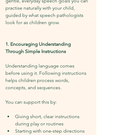
gentle, everyday speech goals you can 
practise naturally with your child, 
guided by what speech pathologists 
look for as children grow.
1. Encouraging Understanding 
Through Simple Instructions
Understanding language comes 
before using it. Following instructions 
helps children process words, 
concepts, and sequences.
You can support this by:
Giving short, clear instructions 
during play or routines
Starting with one-step directions 