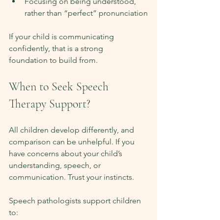
Focusing on being understood, 
rather than “perfect” pronunciation
If your child is communicating 
confidently, that is a strong 
foundation to build from.
When to Seek Speech 
Therapy Support?
All children develop differently, and 
comparison can be unhelpful. If you 
have concerns about your child’s 
understanding, speech, or 
communication. Trust your instincts.
Speech pathologists support children 
to: