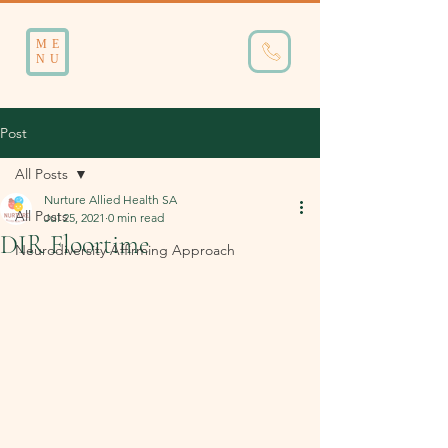
ME
NU
Post
All Posts
Nurture Allied Health SA
All Posts
Jul 25, 2021
0 min read
DIR Floortime
Neurodiversity Affirming Approach