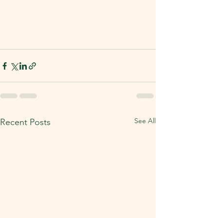
See All
Recent Posts