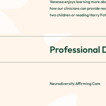
Vanessa enjoys learning more abou
how our clinicians can provide res
two children or reading Harry Pott
Professional
Neurodiversity Affirming Care