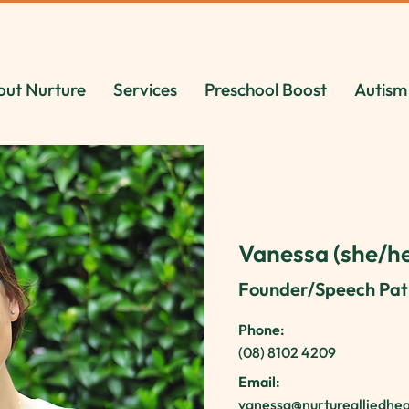
out Nurture
Services
Preschool Boost
Autism
Vanessa (she/he
Founder/Speech Pat
Phone:
(08) 8102 4209
Email:
vanessa@nurturealliedhe