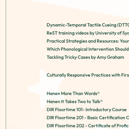
Dynamic-Temporal Tactile Cueing (DTT
ReST training videos by University of S
Practical Strategies and Resources: You
Which Phonological Intervention Should
Tackling Tricky Cases by Amy Graham
Culturally Responsive Practices with Firs
Hanen More Than Words®
Hanen It Takes Two to Talk®
DIR Floortime 101- Introductory Course
DIR Floortime
201 - Basic Certification 
DIR Floortime
202 - Certificate of Profi