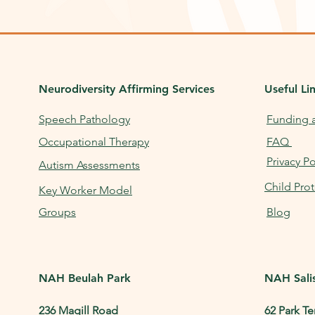
Neurodiversity Affirming
Services
Useful Li
Speech Pathology
Funding 
Occupational Therapy
FAQ
Privacy Po
Autism Assessments
Child Prot
Key Worker Model
Groups
Blog
NAH Beulah Park
NAH Sali
236 Magill Road
62 Park Te