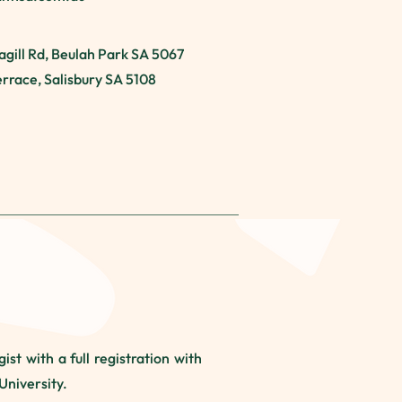
agill Rd, Beulah Park SA 5067
Terrace, Salisbury SA 5108
st with a full registration with
University.