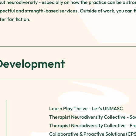
t neurodiversity - especially on how the practice can be a stro
pectful and strength-based services.​ Outside of work, you can f
er fan fiction.
 Development
Learn Play Thrive - Let's UNMASC
Therapist Neurodiversity Collective - Soc
Therapist Neurodiversity Collective - Fr
Collaborative & Proactive Solutions (CP