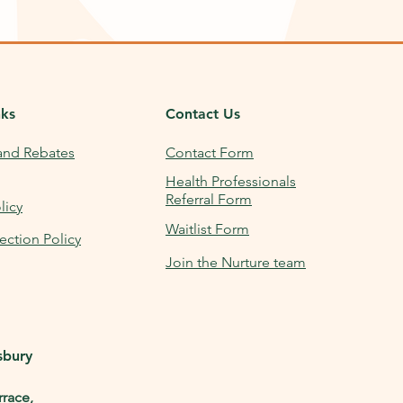
nks
Contact Us
and Rebates
Contact Form
Health Professionals
Referral Form
licy
Waitlist Form
ection Policy
Join the Nurture team
sbury
rrace,