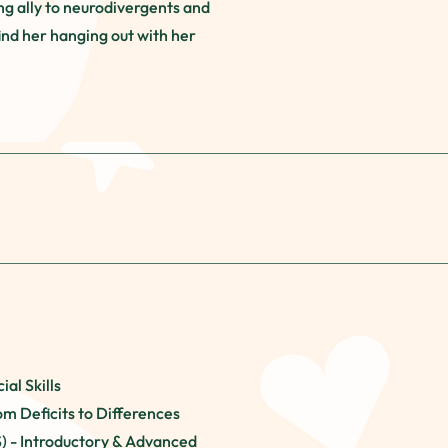
ng ally to neurodivergents and
ind her hanging out with her
ial Skills
om Deficits to Differences
S) - Introductory & Advanced