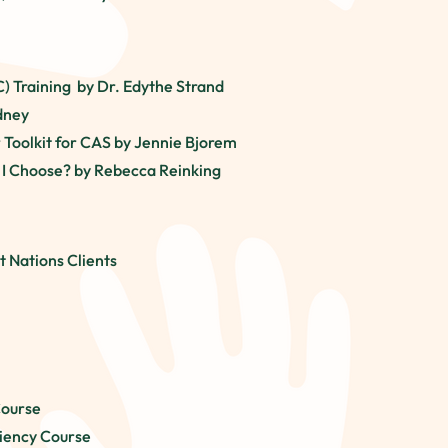
C)
Training
by Dr. Edythe Strand
ydney
r Toolkit for CAS by Jennie Bjorem
 I Choose? by Rebecca Reinking
t Nations Clients
Course
ciency Course