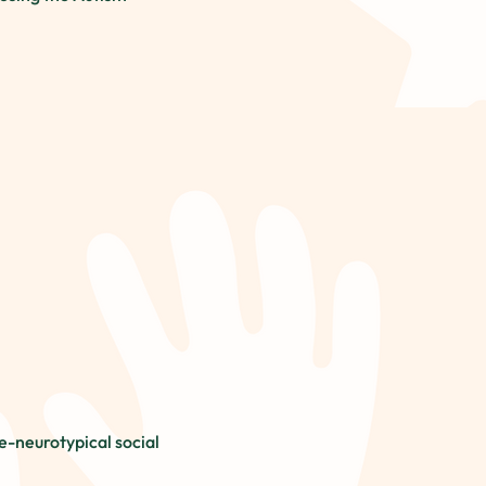
-neurotypical social