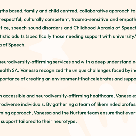
gths based, family and child centred, collaborative approach t
respectful, culturally competent, trauma-sensitive and empathe
ctice, speech sound disorders and Childhood Apraxia of Speech.
tistic adults (specifically those needing support with univers
ia of Speech.
neurodiversity-affirming services and with a deep understanding 
ealth SA. Vanessa recognized the unique challenges faced by in
portance of creating an environment that celebrates and suppor
in accessible and neurodiversity-affirming healthcare, Vanesa e
urodiverse individuals. By gathering a team of likeminded prof
rming approach, Vanessa and the Nurture team ensure that every
 support tailored to their neurotype.