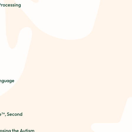
Processing
anguage
e™, Second
osing the Autism