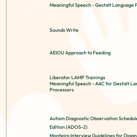
Meaningful Speech - Gestalt Language 
Sounds Write
AEIOU Approach to Feeding
Liberator LAMP Trainings
Meaningful Speech - AAC for Gestalt L
Processors
Autism Diagnostic Observation Schedul
Edition (ADOS-2)
Monteiro Interview Guidelines for Diagn