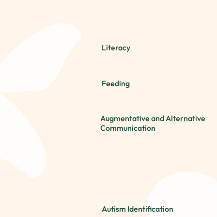
Literacy
Feeding
Augmentative and Alternative
Communication
Autism Identification