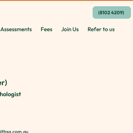
(8102 4209)
 Assessments
Fees
Join Us
Refer to us
r)
hologist
althsa.com.au