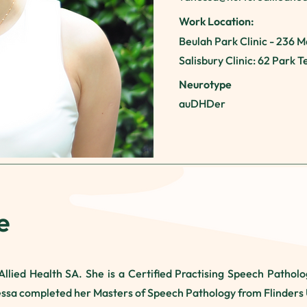
Work Location:
Beulah Park Clinic - 236 M
Salisbury Clinic: 62 Park 
Neurotype
auDHDer
e
llied Health SA. She is a Certified Practising Speech Pathologi
ssa completed her Masters of Speech Pathology from Flinders 