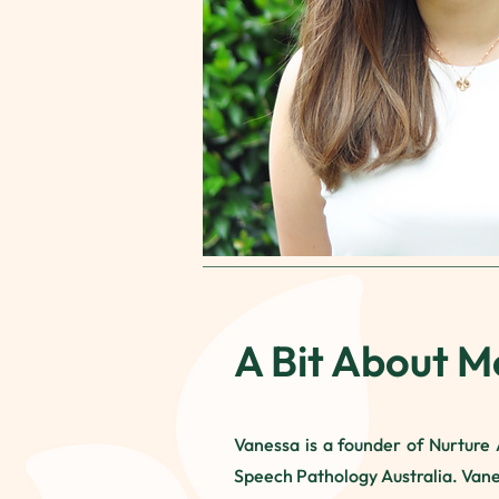
A Bit About M
Vanessa is a founder of Nurture A
Speech Pathology Australia. Vane