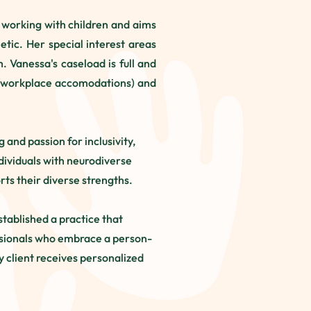
o working with children and aims
tic. Her special interest areas
 Vanessa's caseload is full and
ity/workplace accomodations) and
and passion for inclusivity,
dividuals with neurodiverse
ts their diverse strengths.
stablished a practice that
essionals who embrace a person-
 client receives personalized