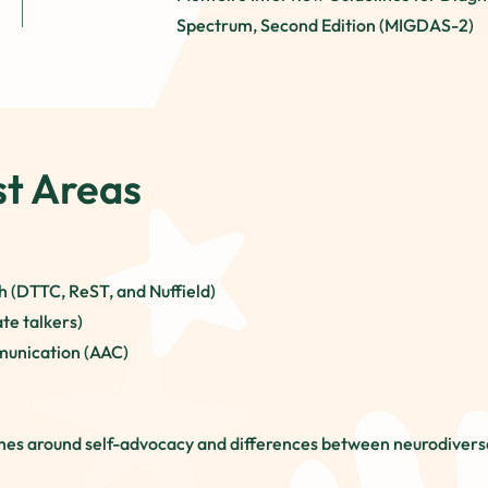
Spectrum, Second Edition (MIGDAS-2)
st Areas
 (DTTC, ReST, and Nuffield)
te talkers)
munication (AAC)
hes around self-advocacy and differences between neurodiverse