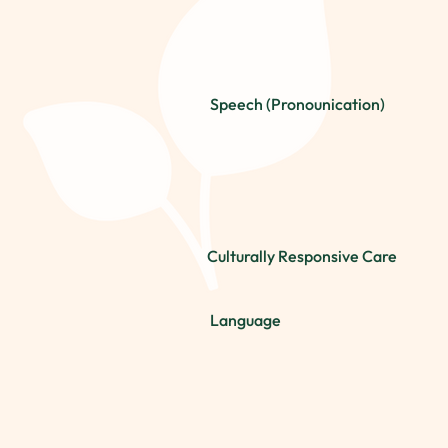
Speech (Pronounication)
Culturally Responsive Care
Language