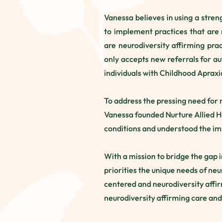
Vanessa believes in using a stren
to implement practices that are 
are neurodiversity affirming pra
only accepts new referrals for au
individuals with Childhood Aprax
To address the pressing need for 
Vanessa founded Nurture Allied H
conditions and understood the im
With a mission to bridge the gap 
priorities the unique needs of ne
centered and neurodiversity affi
neurodiversity affirming care and