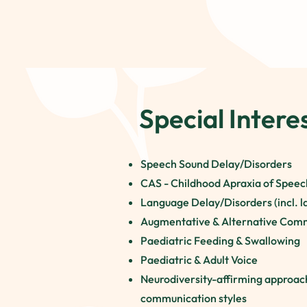
Special Intere
Speech Sound Delay/Disorders
CAS - Childhood Apraxia of Speech
Language Delay/Disorders (incl. la
Augmentative & Alternative Com
Paediatric Feeding & Swallowing
Paediatric & Adult Voice
Neurodiversity-affirming approac
communication styles