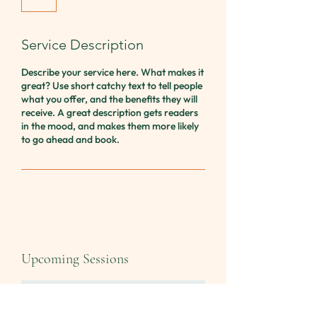
Service Description
Describe your service here. What makes it
great? Use short catchy text to tell people
what you offer, and the benefits they will
receive. A great description gets readers
in the mood, and makes them more likely
to go ahead and book.
Upcoming Sessions