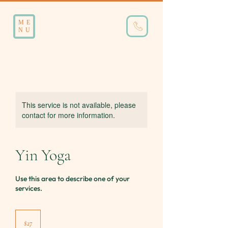
ME
NU
This service is not available, please
contact for more information.
Yin Yoga
Use this area to describe one of your
services.
27
Australian
$27
dollars